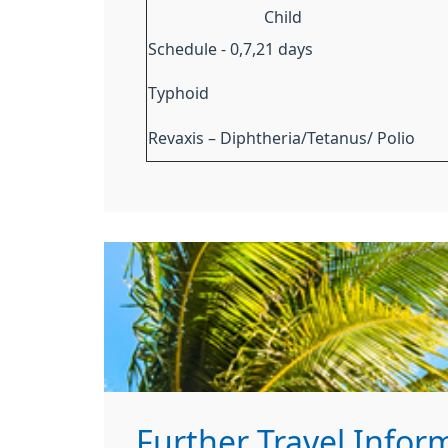
Child
Schedule - 0,7,21 days
Typhoid
Revaxis – Diphtheria/Tetanus/ Polio
Further Travel Infor