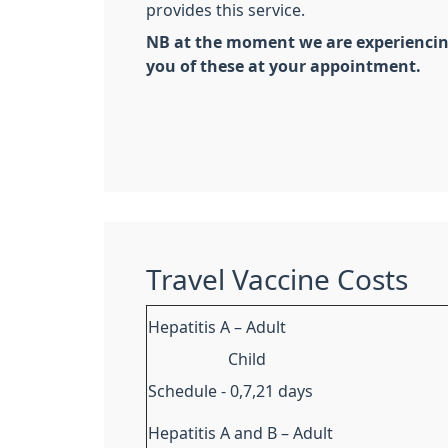
provides this service.
NB at the moment we are experiencing 
you of these at your appointment.
Travel Vaccine Costs
Hepatitis A – Adult
Child
Schedule - 0,7,21 days
Hepatitis A and B – Adult