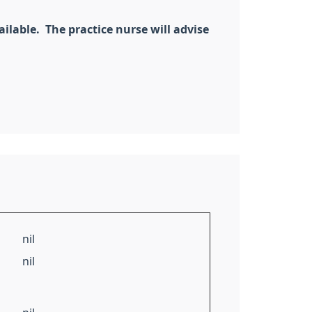
ilable. The practice nurse will advise
nil
nil