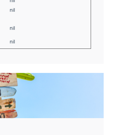
nil
nil
nil
nil