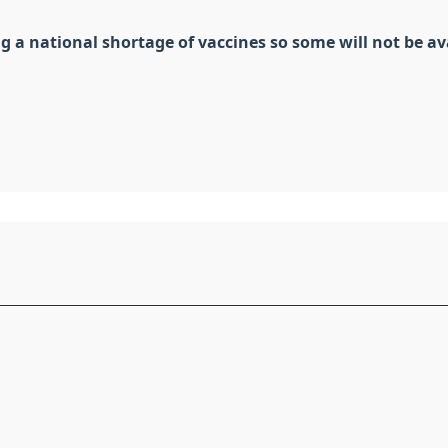
a national shortage of vaccines so some will not be ava