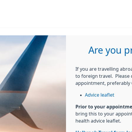
Are you p
If you are travelling abr
to foreign travel. Please
appointment, preferably 6
Advice leaflet
Prior to your appointm
bring this to your appoi
health advice leaflet.