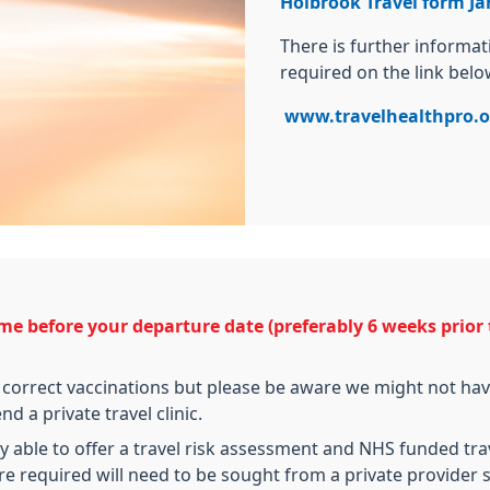
Holbrook Travel form Ja
There is further informa
required on the link belo
www.travelhealthpro.o
me before your departure date (preferably 6 weeks prior t
 correct vaccinations but please be aware we might not have
 a private travel clinic.
 able to offer a travel risk assessment and NHS funded trav
re required will need to be sought from a private provider s