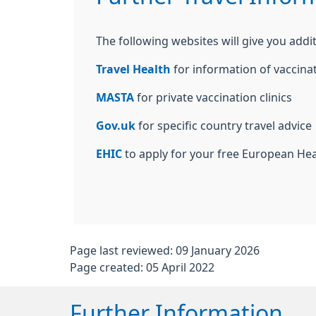
The following websites will give you addit
Travel Health
for information of vaccina
MASTA
for private vaccination clinics
Gov.uk
for specific country travel advice
EHIC
to apply for your free European He
Page last reviewed: 09 January 2026
Page created: 05 April 2022
Further Information