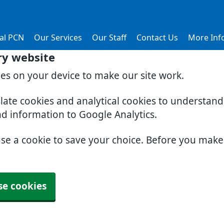
al PCN
Our Services
Our Staff
Contact Us
More Inf
ry website
ies on your device to make our site work.
slate cookies and analytical cookies to understan
nd information to Google Analytics.
use a cookie to save your choice. Before you mak
se cookies