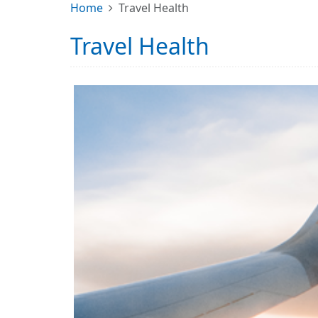
Home
Travel Health
Travel Health