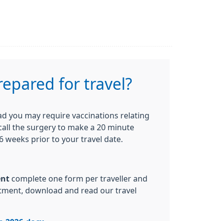
repared for travel?
oad you may require vaccinations relating
 call the surgery to make a 20 minute
 weeks prior to your travel date.
ent
complete one form per traveller and
ntment, download and read our travel