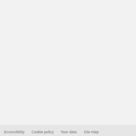
Accessibility
Cookie policy
Your data
Site map