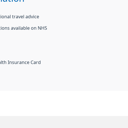
ional travel advice
tions available on NHS
alth Insurance Card