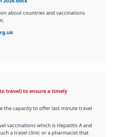
n 2026.docx
tion about countries and vaccinations
w;
rg.uk
o travel) to ensure a timely
 the capacity to offer last minute travel
el vaccinations which is Hepatitis A and
uch a travel clinic or a pharmacist that