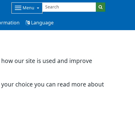
Menu
ormation
Language
d how our site is used and improve
e your choice you can read more about