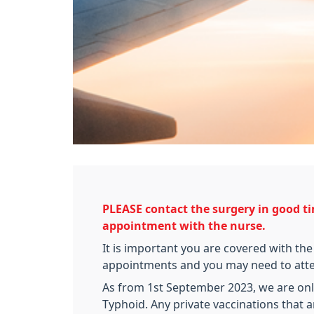
PLEASE contact the surgery in good ti
appointment with the nurse.
It is important you are covered with the
appointments and you may need to attend
As from 1st September 2023, we are only
Typhoid. Any private vaccinations that a