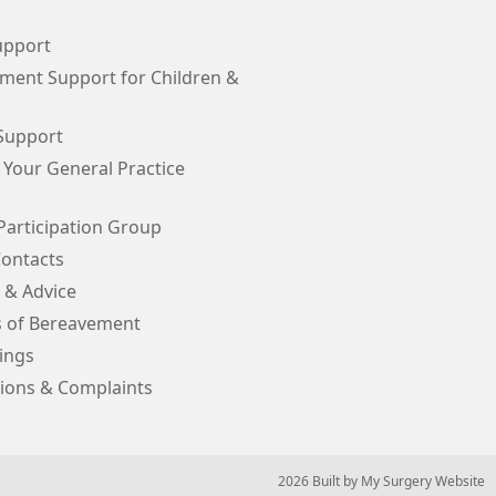
upport
ment Support for Children &
Support
 Your General Practice
Participation Group
Contacts
 & Advice
s of Bereavement
ings
ions & Complaints
© 2026 Built by
My Surgery Website