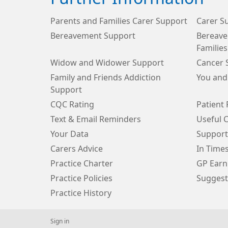
Parents and Families Carer Support
Carer S
Bereavement Support
Bereave
Families
Widow and Widower Support
Cancer 
Family and Friends Addiction
You and
Support
CQC Rating
Patient 
Text & Email Reminders
Useful 
Your Data
Support
Carers Advice
In Time
Practice Charter
GP Earn
Practice Policies
Suggest
Practice History
Sign in