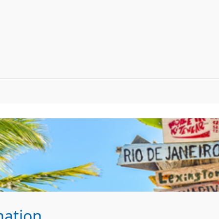
mation