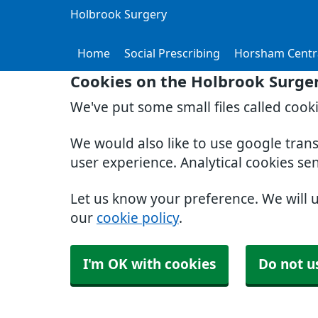
Holbrook Surgery
Home
Social Prescribing
Horsham Centr
Cookies on the Holbrook Surge
We've put some small files called cook
We would also like to use google tran
user experience. Analytical cookies se
Let us know your preference. We will 
our
cookie policy
.
I'm OK with cookies
Do not u