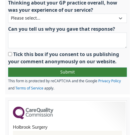
Thinking about your GP practice overall, how
was your experience of our service?
Can you tell us why you gave that response?
Tick this box if you consent to us publishing
your comment anonymously on our website.
This form is protected by reCAPTCHA and the Google
Privacy Policy
and
Terms of Service
apply.
Holbrook Surgery