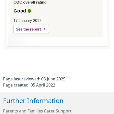
CQC overall rating
Good
17 January 2017
See the report
Page last reviewed: 03 June 2025
Page created: 05 April 2022
Further Information
Parents and Families Carer Support