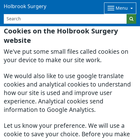
Holbrook Surgery
Menu
Cookies on the Holbrook Surgery
website
We've put some small files called cookies on
your device to make our site work.
We would also like to use google translate
cookies and analytical cookies to understand
how our site is used and improve user
experience. Analytical cookies send
information to Google Analytics.
Let us know your preference. We will use a
cookie to save your choice. Before you make