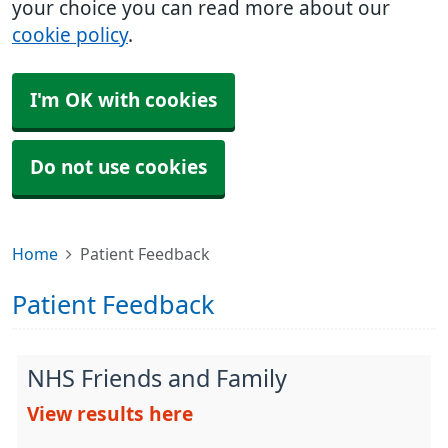
your choice you can read more about our
cookie policy
.
I'm OK with cookies
Do not use cookies
Home
Patient Feedback
Patient Feedback
NHS Friends and Family
View results here