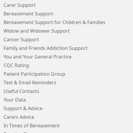
Carer Support
Bereavement Support
Bereavement Support for Children & Families
Widow and Widower Support
Cancer Support
Family and Friends Addiction Support
You and Your General Practice
CQC Rating
Patient Participation Group
Text & Email Reminders
Useful Contacts
Your Data
Support & Advice
Carers Advice
In Times of Bereavement