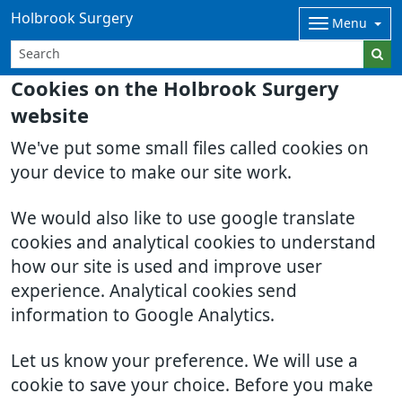
Holbrook Surgery
Menu
Cookies on the Holbrook Surgery
website
We've put some small files called cookies on
your device to make our site work.
We would also like to use google translate
cookies and analytical cookies to understand
how our site is used and improve user
experience. Analytical cookies send
information to Google Analytics.
Let us know your preference. We will use a
cookie to save your choice. Before you make