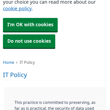
your choice you can read more about our
cookie policy
.
I'm OK with cookies
Do not use cookies
Home
IT Policy
IT Policy
This practice is committed to preserving, as
far as is practical, the security of data used