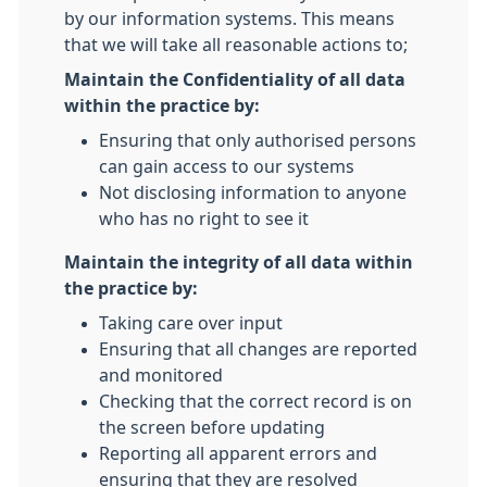
by our information systems. This means
that we will take all reasonable actions to;
Maintain the Confidentiality of all data
within the practice by:
Ensuring that only authorised persons
can gain access to our systems
Not disclosing information to anyone
who has no right to see it
Maintain the integrity of all data within
the practice by:
Taking care over input
Ensuring that all changes are reported
and monitored
Checking that the correct record is on
the screen before updating
Reporting all apparent errors and
ensuring that they are resolved