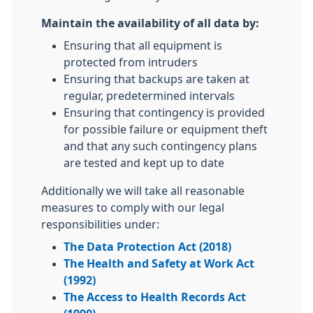
Maintain the availability of all data by:
Ensuring that all equipment is
protected from intruders
Ensuring that backups are taken at
regular, predetermined intervals
Ensuring that contingency is provided
for possible failure or equipment theft
and that any such contingency plans
are tested and kept up to date
Additionally we will take all reasonable
measures to comply with our legal
responsibilities under:
The Data Protection Act (2018)
The Health and Safety at Work Act
(1992)
The Access to Health Records Act