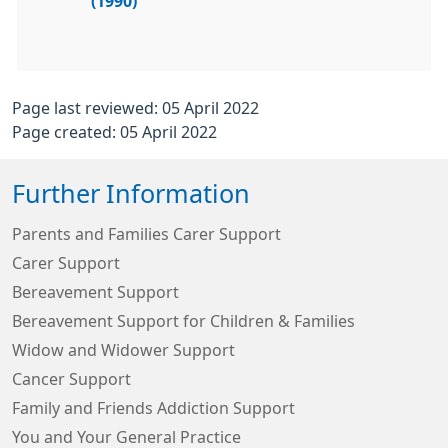
(1990)
Page last reviewed: 05 April 2022
Page created: 05 April 2022
Further Information
Parents and Families Carer Support
Carer Support
Bereavement Support
Bereavement Support for Children & Families
Widow and Widower Support
Cancer Support
Family and Friends Addiction Support
You and Your General Practice