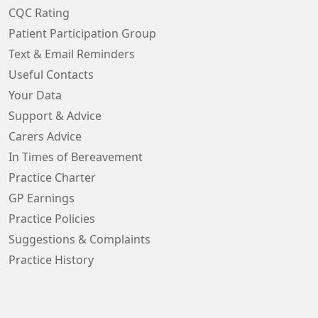
CQC Rating
Patient Participation Group
Text & Email Reminders
Useful Contacts
Your Data
Support & Advice
Carers Advice
In Times of Bereavement
Practice Charter
GP Earnings
Practice Policies
Suggestions & Complaints
Practice History