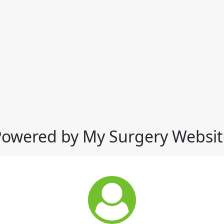
Powered by My Surgery Websit