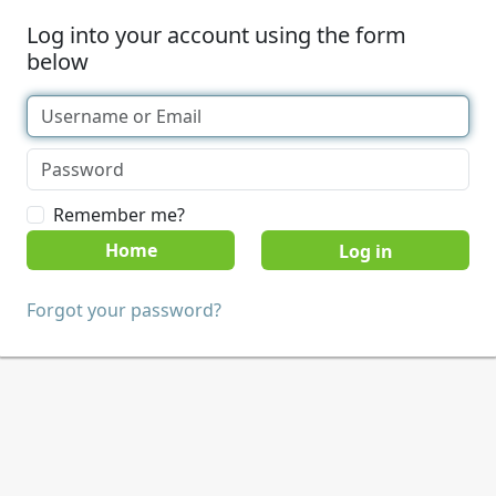
Log into your account using the form
below
Remember me?
Home
Forgot your password?